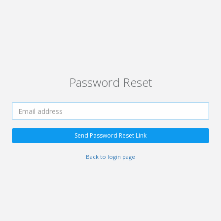
Password Reset
Send Password Reset Link
Back to login page