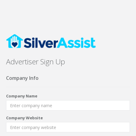
Advertiser Sign Up
Company Info
Company Name
Company Website