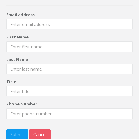
Email address
First Name
Last Name
Title
Phone Number
Submit
Cancel