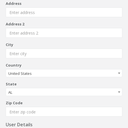
Address
Address 2
City
Country
United States
State
AL
Zip Code
User Details